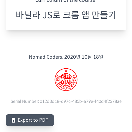
바닐라 JS로 크롬 앱 만들기
Nomad Coders.
2020년 10월 18일
Serial Number:
012d3d18-d97c-485b-a79e-f40d4f2378ae
Export to PDF