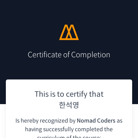
Certificate of Completion
This is to certify that
한석영
Is hereby recognized by
Nomad Coders
as
having
successfully completed the
curriculum of the course: