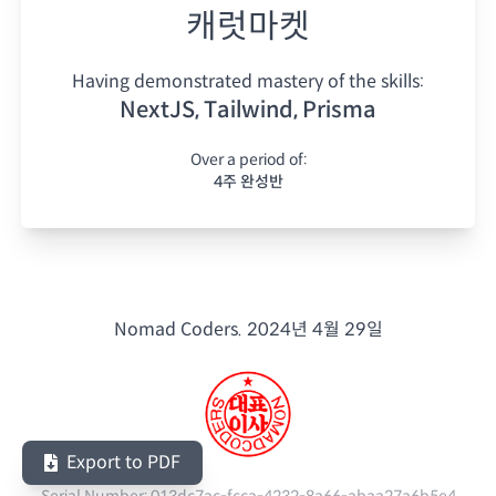
캐럿마켓
Having demonstrated mastery of the skills:
NextJS, Tailwind, Prisma
Over a period of:
4주 완성반
Nomad Coders.
2024년 4월 29일
Export to PDF
Serial Number:
013dc7ac-fcca-4232-8a66-abaa27a6b5e4