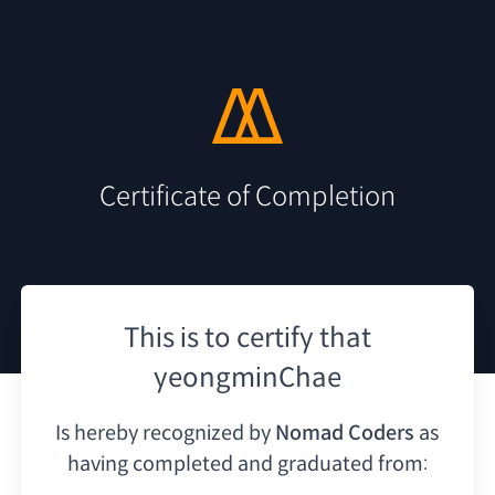
Certificate of Completion
This is to certify that
yeongminChae
Is hereby recognized by
Nomad Coders
as
having
completed and graduated from: