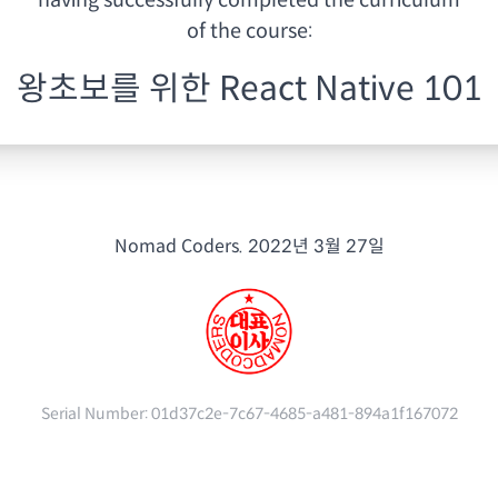
having
successfully completed the curriculum
of the course:
왕초보를 위한 React Native 101
Nomad Coders.
2022년 3월 27일
Serial Number:
01d37c2e-7c67-4685-a481-894a1f167072