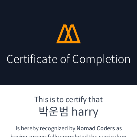
Certificate of Completion
This is to certify that
박운범 harry
Is hereby recognized by
Nomad Coders
as