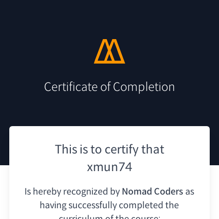
Certificate of Completion
This is to certify that
xmun74
Is hereby recognized by
Nomad Coders
as
having
successfully completed the
curriculum of the course: