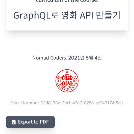
GraphQL로 영화 API 만들기
Nomad Coders.
2021년 5월 4일
Serial Number:
02d8178e-2fa1-42d3-8256-6c349174f5d1
Export to PDF