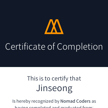
Certificate of Completion
This is to certify that
Jinseong
Is hereby recognized by
Nomad Coders
as