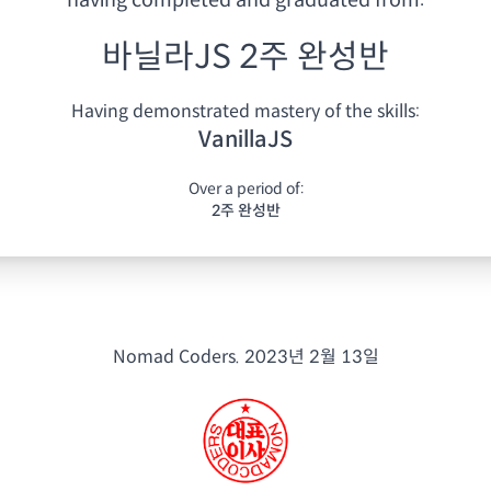
having
completed and graduated from:
바닐라JS 2주 완성반
Having demonstrated mastery of the skills:
VanillaJS
Over a period of:
2주 완성반
Nomad Coders.
2023년 2월 13일