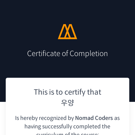
Certificate of Completion
This is to certify that
우양
Is hereby recognized by
Nomad Coders
as
having
successfully completed the
curriculum of the course: