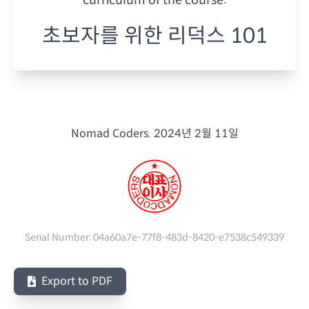
초보자를 위한 리덕스 101
Nomad Coders.
2024년 2월 11일
Serial Number:
04a60a7e-77f8-483d-8420-e7538c549339
Export to PDF