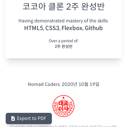
코코아 클론 2주 완성반
Having demonstrated mastery of the skills:
HTML5, CSS3, Flexbox, Github
Over a period of:
2주 완성반
Nomad Coders.
2020년 10월 19일
Export to PDF
Serial Number:
056936e3-58f3-4334-b3c5-06572ecaac08