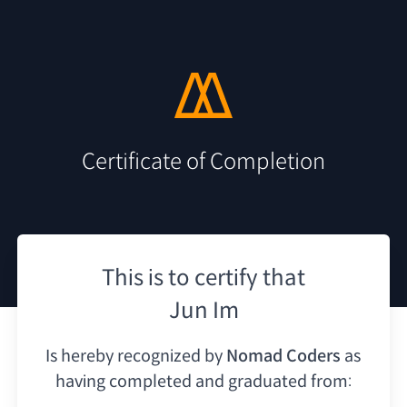
Certificate of Completion
This is to certify that
Jun Im
Is hereby recognized by
Nomad Coders
as
having
completed and graduated from: