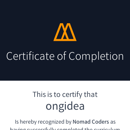
Certificate of Completion
This is to certify that
ongidea
Is hereby recognized by
Nomad Coders
as