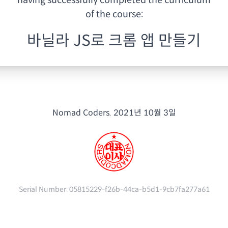
having
successfully completed the curriculum
of the course:
바닐라 JS로 크롬 앱 만들기
Nomad Coders.
2021년 10월 3일
Serial Number:
05815229-f26b-44ca-b5d1-9cb7fa277a61