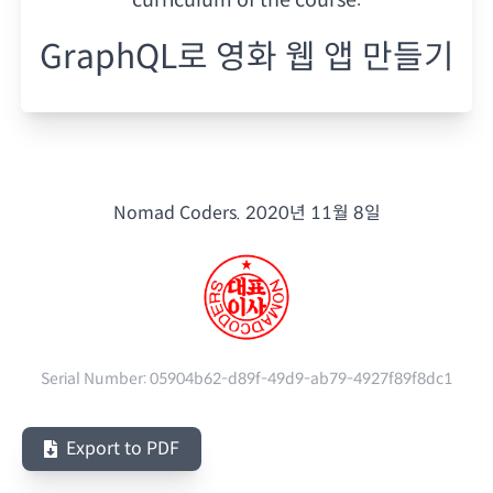
GraphQL로 영화 웹 앱 만들기
Nomad Coders.
2020년 11월 8일
Serial Number:
05904b62-d89f-49d9-ab79-4927f89f8dc1
Export to PDF