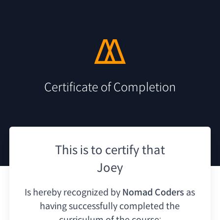
Certificate of Completion
This is to certify that
Joey
Is hereby recognized by
Nomad Coders
as
having
successfully completed the
curriculum of the course: