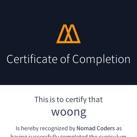
Certificate of Completion
This is to certify that
woong
Is hereby recognized by
Nomad Coders
as