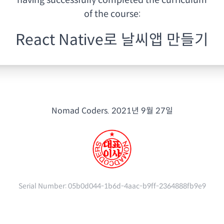
having
successfully completed the curriculum
of the course:
React Native로 날씨앱 만들기
Nomad Coders.
2021년 9월 27일
Serial Number:
05b0d044-1b6d-4aac-b9ff-2364888fb9e9