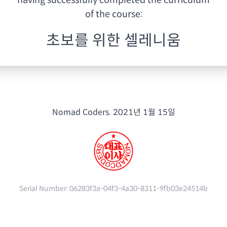
having
successfully completed the curriculum
of the course:
초보를 위한 셀레니움
Nomad Coders.
2021년 1월 15일
Serial Number:
06283f3a-04f3-4a30-8311-9fb03e24514b