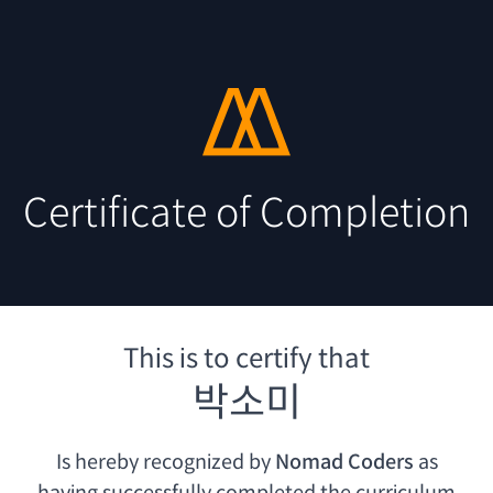
Certificate of Completion
This is to certify that
박소미
Is hereby recognized by
Nomad Coders
as