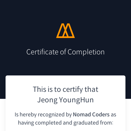
Certificate of Completion
This is to certify that
Jeong YoungHun
Is hereby recognized by
Nomad Coders
as
having
completed and graduated from: