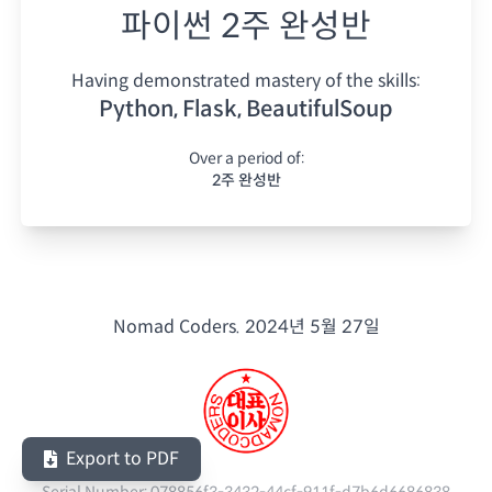
파이썬 2주 완성반
Having demonstrated mastery of the skills:
Python, Flask, BeautifulSoup
Over a period of:
2주 완성반
Nomad Coders.
2024년 5월 27일
Export to PDF
Serial Number:
078856f3-3432-44cf-911f-d7b6d6686838