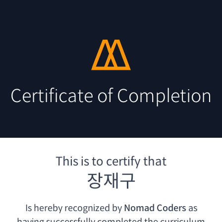
Certificate of Completion
This is to certify that
장재구
Is hereby recognized by
Nomad Coders
as