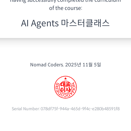
having
successfully completed the curriculum
of the course:
AI Agents 마스터클래스
Nomad Coders.
2025년 11월 5일
Serial Number:
078df75f-944a-465d-9f4c-e280b48591f8