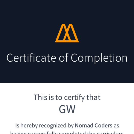
Certificate of Completion
This is to certify that
GW
Is hereby recognized by
Nomad Coders
as