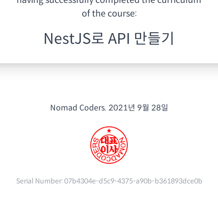
having
successfully completed the curriculum
of the course:
NestJS로 API 만들기
Nomad Coders.
2021년 9월 28일
Serial Number:
07b4304e-d5c9-4375-a90b-b361893dce0b