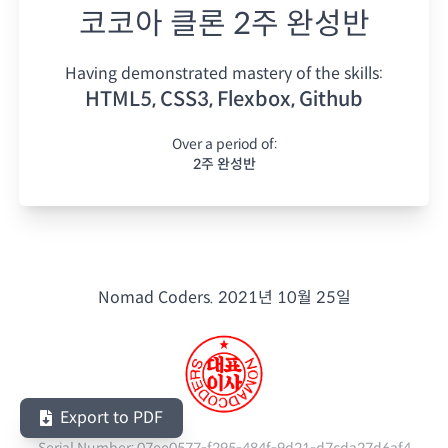
코코아 클론 2주 완성반
Having demonstrated mastery of the skills:
HTML5, CSS3, Flexbox, Github
Over a period of:
2주 완성반
Nomad Coders.
2021년 10월 25일
Export to PDF
Serial Number:
07ee0577-f295-484f-9d21-d7cda27d6af4