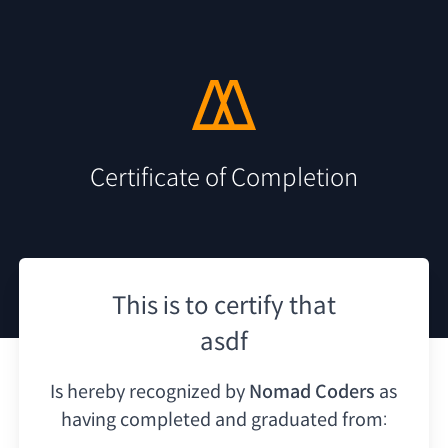
Certificate of Completion
This is to certify that
asdf
Is hereby recognized by
Nomad Coders
as
having
completed and graduated from: