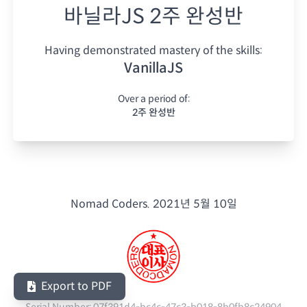
바닐라JS 2주 완성반
Having demonstrated mastery of the skills:
VanillaJS
Over a period of:
2주 완성반
Nomad Coders.
2021년 5월 10일
Export to PDF
Serial Number:
07f391d4-bc4c-47c3-b018-8b0fb8c24904