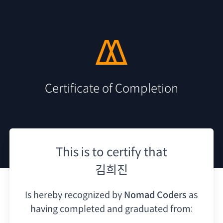
Certificate of Completion
This is to certify that
김희진
Is hereby recognized by
Nomad Coders
as
having
completed and graduated from: