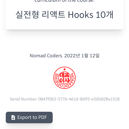
실전형 리액트 Hooks 10개
Nomad Coders.
2022년 1월 12일
Serial Number:
0847f0b5-5776-461d-8d95-e5db828a1518
Export to PDF