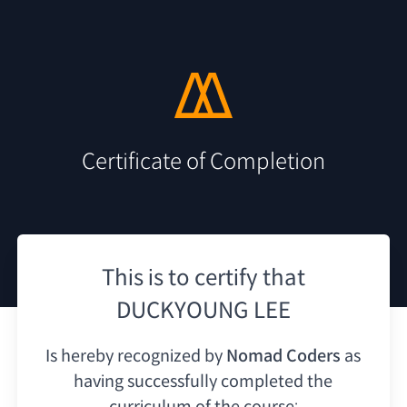
Certificate of Completion
This is to certify that
DUCKYOUNG LEE
Is hereby recognized by
Nomad Coders
as
having
successfully completed the
curriculum of the course: