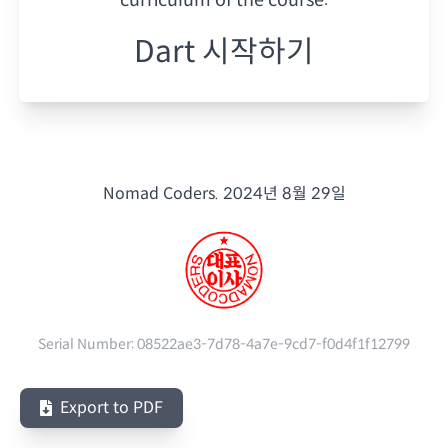
Dart 시작하기
Nomad Coders.
2024년 8월 29일
Serial Number:
08522ae3-7d78-4a7e-9cd7-f0d4f1f12799
Export to PDF