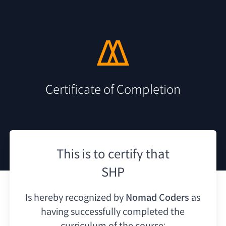
Certificate of Completion
This is to certify that
SHP
Is hereby recognized by
Nomad Coders
as
having
successfully completed the
curriculum of the course: