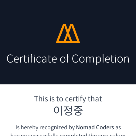
Certificate of Completion
This is to certify that
이정중
Is hereby recognized by
Nomad Coders
as