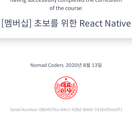
having
successfully completed the curriculum
of the course:
[멤버십] 초보를 위한 React Native
Nomad Coders.
2020년 8월 13일
Serial Number:
08d457ba-04e1-428d-8460-7d1b695e62f1