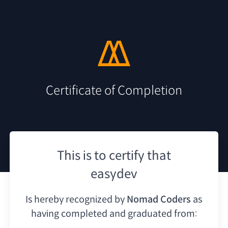
Certificate of Completion
This is to certify that
easydev
Is hereby recognized by
Nomad Coders
as
having
completed and graduated from: