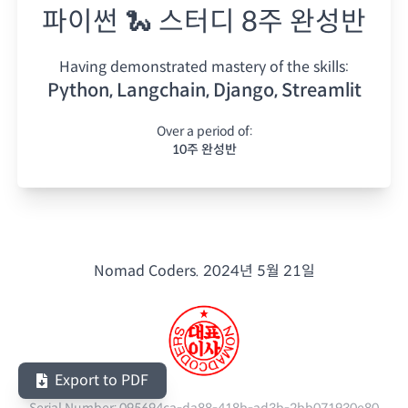
파이썬 🐍 스터디 8주 완성반
Having demonstrated mastery of the skills:
Python, Langchain, Django, Streamlit
Over a period of:
10주 완성반
Nomad Coders.
2024년 5월 21일
Export to PDF
Serial Number:
095694ca-da88-418b-ad3b-2bb071930e80