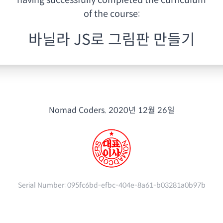
having
successfully completed the curriculum
of the course:
바닐라 JS로 그림판 만들기
Nomad Coders.
2020년 12월 26일
Serial Number:
095fc6bd-efbc-404e-8a61-b03281a0b97b