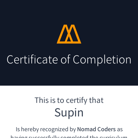
Certificate of Completion
This is to certify that
Supin
Is hereby recognized by
Nomad Coders
as