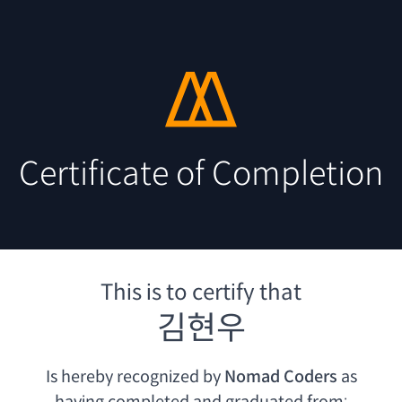
Certificate of Completion
This is to certify that
김현우
Is hereby recognized by
Nomad Coders
as