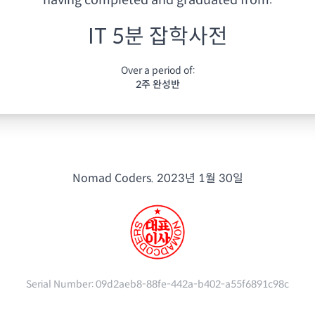
having
completed and graduated from:
IT 5분 잡학사전
Over a period of:
2주 완성반
Nomad Coders.
2023년 1월 30일
Serial Number:
09d2aeb8-88fe-442a-b402-a55f6891c98c