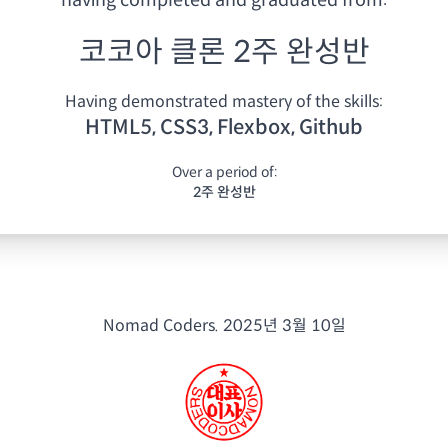
having
completed and graduated from:
코코아 클론 2주 완성반
Having demonstrated mastery of the skills:
HTML5, CSS3, Flexbox, Github
Over a period of:
2주 완성반
Nomad Coders.
2025년 3월 10일