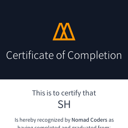
Certificate of Completion
This is to certify that
SH
Is hereby recognized by
Nomad Coders
as