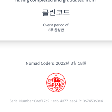
having
completed and graduated from:
클린코드
Over a period of:
3주 완성반
Nomad Coders.
2022년 3월 18일
Serial Number:
0aef17c2-1ec6-4377-aec4-9106745063e4