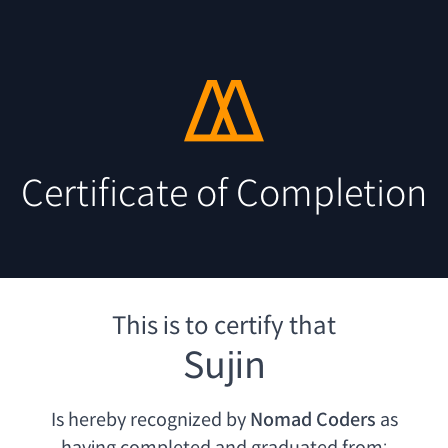
Certificate of Completion
This is to certify that
Sujin
Is hereby recognized by
Nomad Coders
as