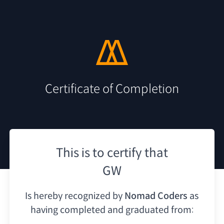
Certificate of Completion
This is to certify that
GW
Is hereby recognized by
Nomad Coders
as
having
completed and graduated from: