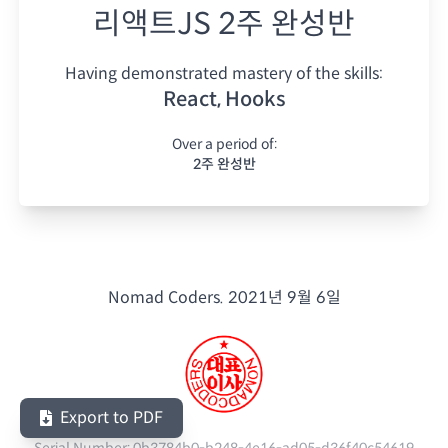
리액트JS 2주 완성반
Having demonstrated mastery of the skills:
React, Hooks
Over a period of:
2주 완성반
Nomad Coders.
2021년 9월 6일
Export to PDF
Serial Number:
0b3784b0-b248-4e16-ad05-d36f40c54619