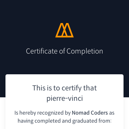
Certificate of Completion
This is to certify that
pierre-vinci
Is hereby recognized by
Nomad Coders
as
having
completed and graduated from: