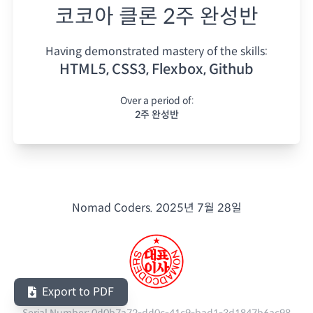
코코아 클론 2주 완성반
Having demonstrated mastery of the skills:
HTML5, CSS3, Flexbox, Github
Over a period of:
2주 완성반
Nomad Coders.
2025년 7월 28일
Export to PDF
Serial Number:
0d0b7a72-dd0c-41c9-bad1-3d1847b6ac98