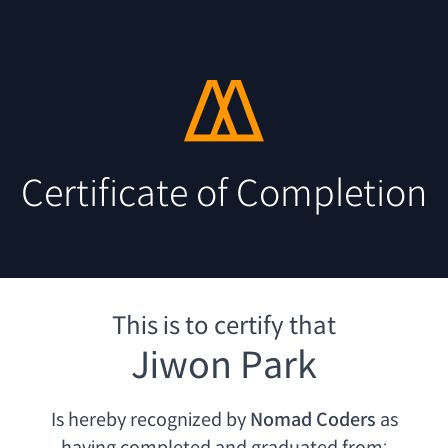
Certificate of Completion
This is to certify that
Jiwon Park
Is hereby recognized by
Nomad Coders
as