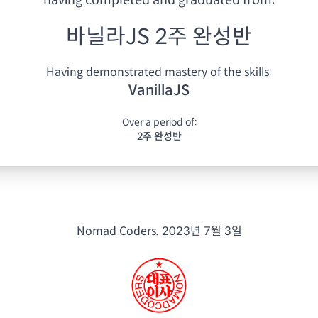
having
completed and graduated from:
바닐라JS 2주 완성반
Having demonstrated mastery of the skills:
VanillaJS
Over a period of:
2주 완성반
Nomad Coders.
2023년 7월 3일