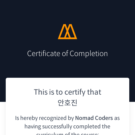
Certificate of Completion
This is to certify that
안호진
Is hereby recognized by
Nomad Coders
as
having
successfully completed the
curriculum of the course: