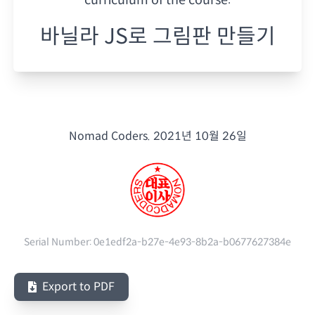
바닐라 JS로 그림판 만들기
Nomad Coders.
2021년 10월 26일
Serial Number:
0e1edf2a-b27e-4e93-8b2a-b0677627384e
Export to PDF