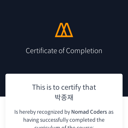
Certificate of Completion
This is to certify that
박종재
Is hereby recognized by
Nomad Coders
as
having
successfully completed the
curriculum of the course: