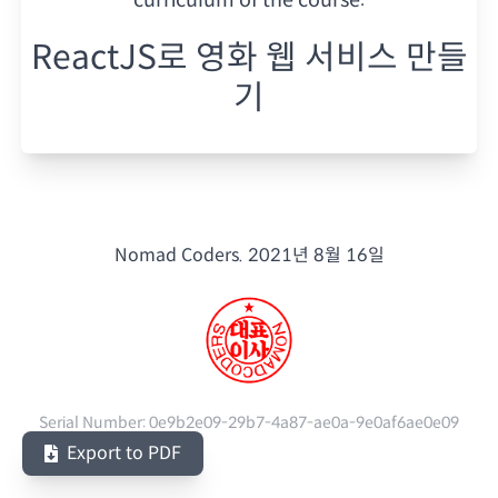
ReactJS로 영화 웹 서비스 만들
기
Nomad Coders.
2021년 8월 16일
Serial Number:
0e9b2e09-29b7-4a87-ae0a-9e0af6ae0e09
Export to PDF