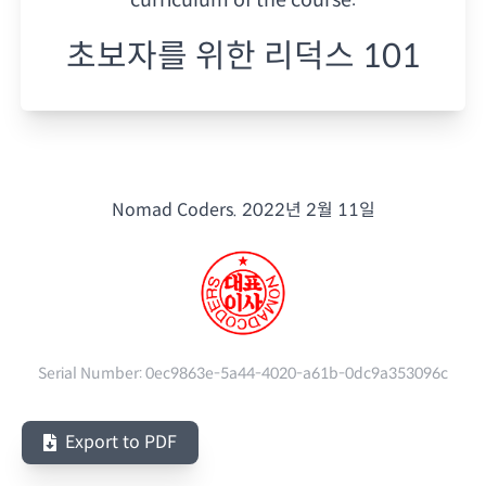
초보자를 위한 리덕스 101
Nomad Coders.
2022년 2월 11일
Serial Number:
0ec9863e-5a44-4020-a61b-0dc9a353096c
Export to PDF