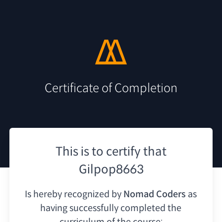
Certificate of Completion
This is to certify that
Gilpop8663
Is hereby recognized by
Nomad Coders
as
having
successfully completed the
curriculum of the course: