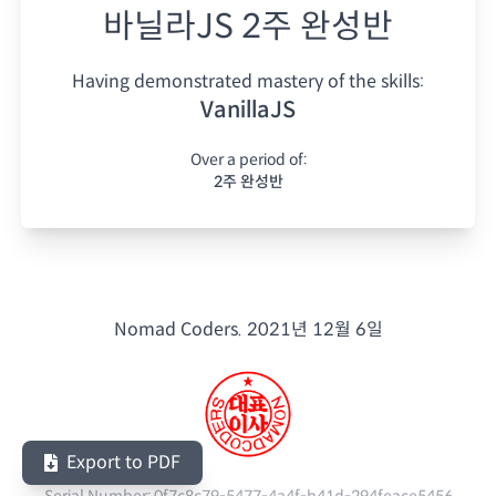
바닐라JS 2주 완성반
Having demonstrated mastery of the skills:
VanillaJS
Over a period of:
2주 완성반
Nomad Coders.
2021년 12월 6일
Export to PDF
Serial Number:
0f7c8c79-5477-4a4f-b41d-294feace5456