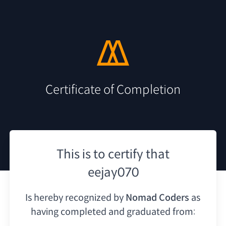
Certificate of Completion
This is to certify that
eejay070
Is hereby recognized by
Nomad Coders
as
having
completed and graduated from: