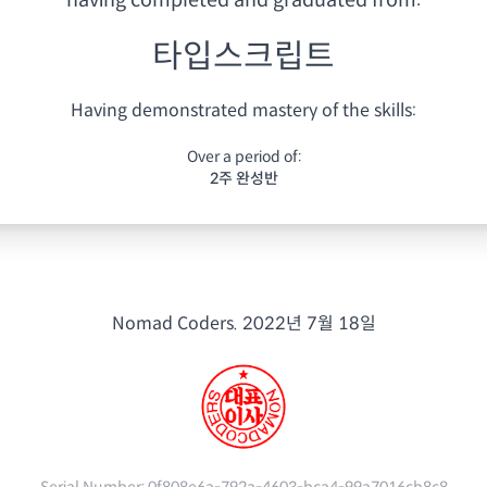
having
completed and graduated from:
타입스크립트
Having demonstrated mastery of the skills:
Over a period of:
2주 완성반
Nomad Coders.
2022년 7월 18일