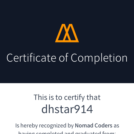
Certificate of Completion
This is to certify that
dhstar914
Is hereby recognized by
Nomad Coders
as