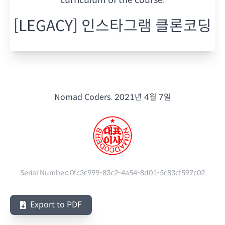
[LEGACY] 인스타그램 클론코딩
Nomad Coders.
2021년 4월 7일
Serial Number:
0fc3c999-83c2-4a54-8d01-5c83cf597c02
Export to PDF