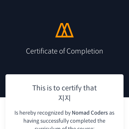
Certificate of Completion
This is to certify that
지지
Is hereby recognized by
Nomad Coders
as
having
successfully completed the
curriculum of the course: