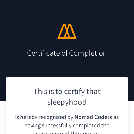
Certificate of Completion
This is to certify that
sleepyhood
Is hereby recognized by
Nomad Coders
as
having
successfully completed the
curriculum of the course: