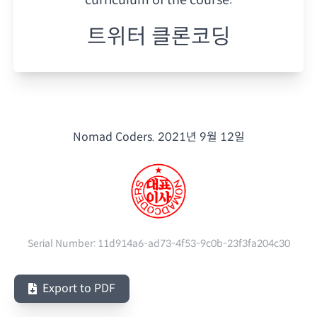
트위터 클론코딩
Nomad Coders.
2021년 9월 12일
Serial Number:
11d914a6-ad73-4f53-9c0b-23f3fa204c30
Export to PDF