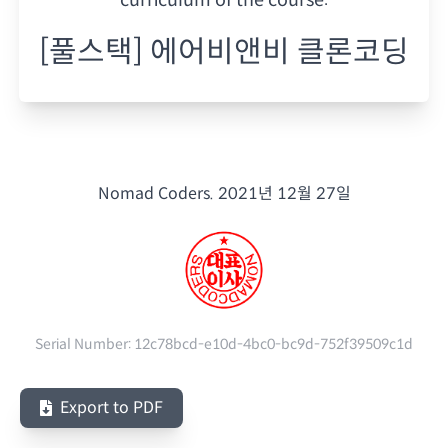
[풀스택] 에어비앤비 클론코딩
Nomad Coders.
2021년 12월 27일
Serial Number:
12c78bcd-e10d-4bc0-bc9d-752f39509c1d
Export to PDF