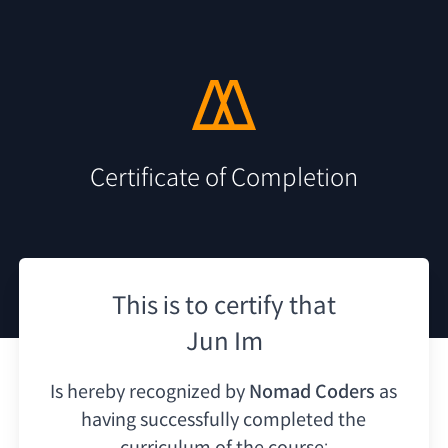
Certificate of Completion
This is to certify that
Jun Im
Is hereby recognized by
Nomad Coders
as
having
successfully completed the
curriculum of the course: