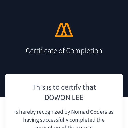
Certificate of Completion
This is to certify that
DOWON LEE
Is hereby recognized by
Nomad Coders
as
having
successfully completed the
curriculum of the course: