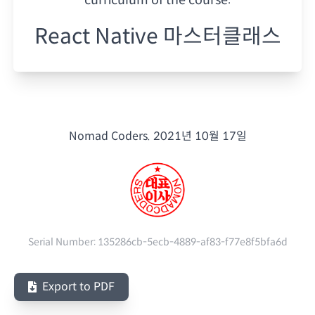
React Native 마스터클래스
Nomad Coders.
2021년 10월 17일
Serial Number:
135286cb-5ecb-4889-af83-f77e8f5bfa6d
Export to PDF