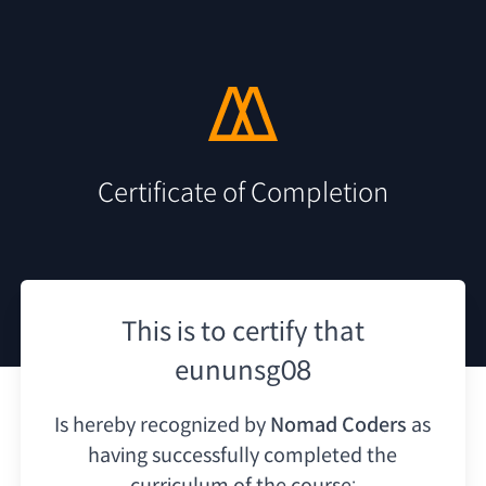
Certificate of Completion
This is to certify that
eununsg08
Is hereby recognized by
Nomad Coders
as
having
successfully completed the
curriculum of the course: