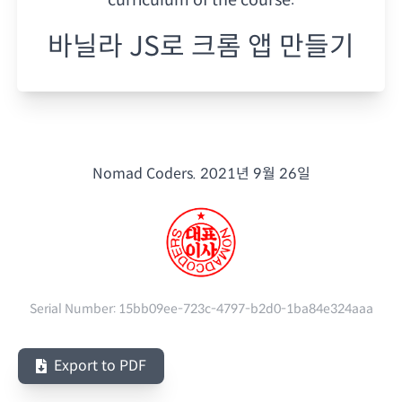
바닐라 JS로 크롬 앱 만들기
Nomad Coders.
2021년 9월 26일
Serial Number:
15bb09ee-723c-4797-b2d0-1ba84e324aaa
Export to PDF