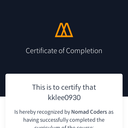
Certificate of Completion
This is to certify that
kklee0930
Is hereby recognized by
Nomad Coders
as
having
successfully completed the
curriculum of the course: