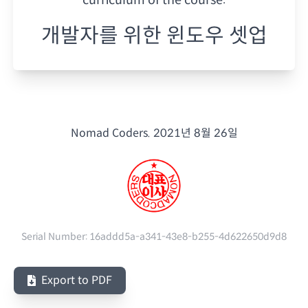
개발자를 위한 윈도우 셋업
Nomad Coders.
2021년 8월 26일
Serial Number:
16addd5a-a341-43e8-b255-4d622650d9d8
Export to PDF