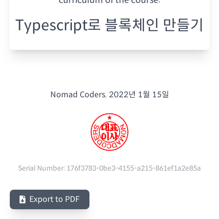
Typescript로 블록체인 만들기
Nomad Coders.
2022년 1월 15일
Serial Number:
176f3783-0be3-4155-a215-861ef1a2e85a
Export to PDF