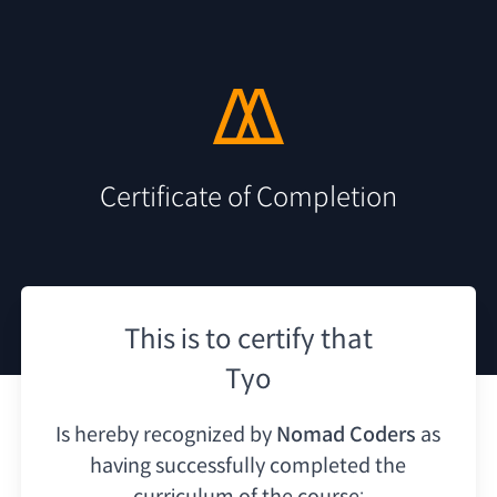
Certificate of Completion
This is to certify that
Tyo
Is hereby recognized by
Nomad Coders
as
having
successfully completed the
curriculum of the course: