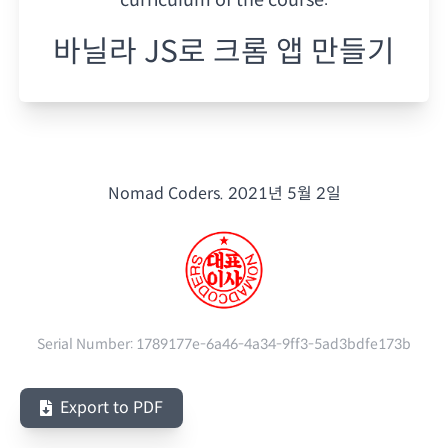
바닐라 JS로 크롬 앱 만들기
Nomad Coders.
2021년 5월 2일
Serial Number:
1789177e-6a46-4a34-9ff3-5ad3bdfe173b
Export to PDF