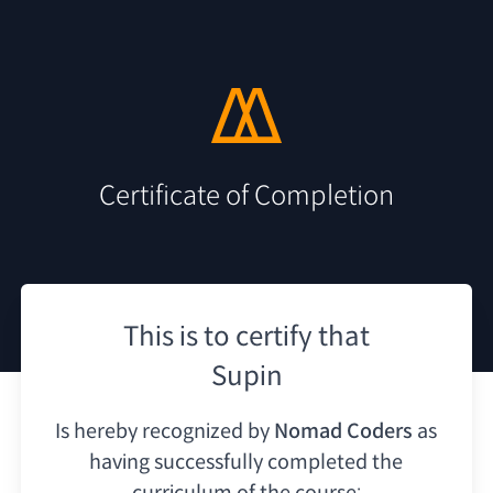
Certificate of Completion
This is to certify that
Supin
Is hereby recognized by
Nomad Coders
as
having
successfully completed the
curriculum of the course: