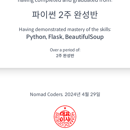
having
completed and graduated from:
파이썬 2주 완성반
Having demonstrated mastery of the skills:
Python, Flask, BeautifulSoup
Over a period of:
2주 완성반
Nomad Coders.
2024년 4월 29일