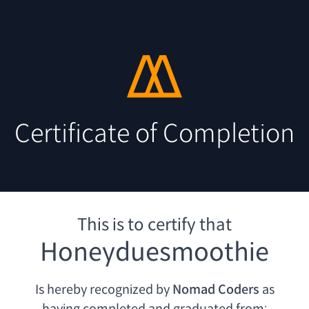
Certificate of Completion
This is to certify that
Honeyduesmoothie
Is hereby recognized by
Nomad Coders
as