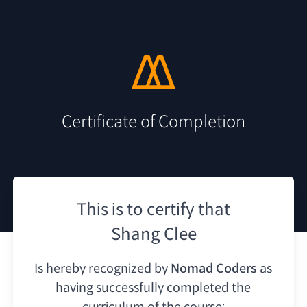
Certificate of Completion
This is to certify that
Shang Clee
Is hereby recognized by
Nomad Coders
as
having
successfully completed the
curriculum of the course: