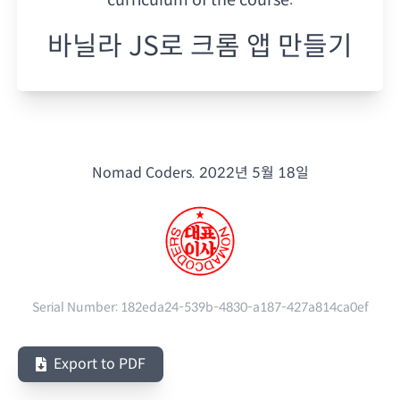
바닐라 JS로 크롬 앱 만들기
Nomad Coders.
2022년 5월 18일
Serial Number:
182eda24-539b-4830-a187-427a814ca0ef
Export to PDF