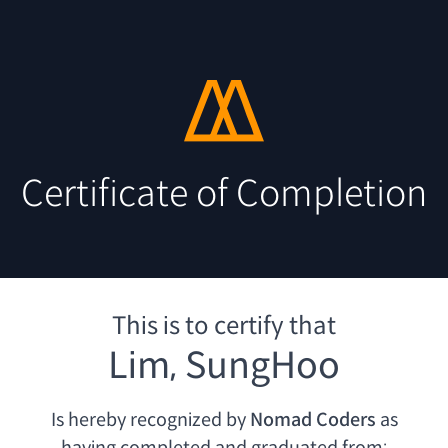
Certificate of Completion
This is to certify that
Lim, SungHoo
Is hereby recognized by
Nomad Coders
as