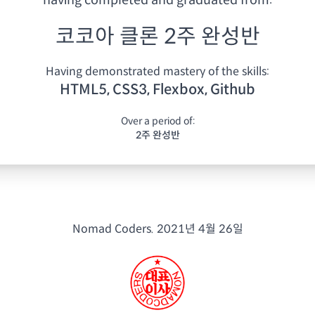
having
completed and graduated from:
코코아 클론 2주 완성반
Having demonstrated mastery of the skills:
HTML5, CSS3, Flexbox, Github
Over a period of:
2주 완성반
Nomad Coders.
2021년 4월 26일