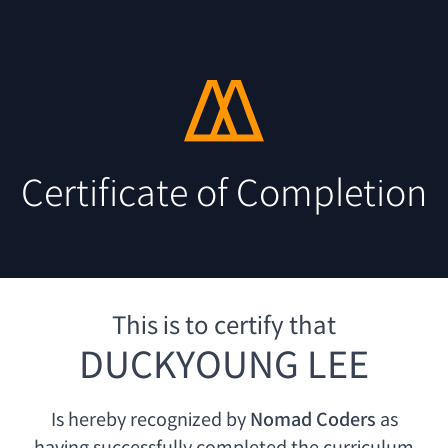
Certificate of Completion
This is to certify that
DUCKYOUNG LEE
Is hereby recognized by
Nomad Coders
as