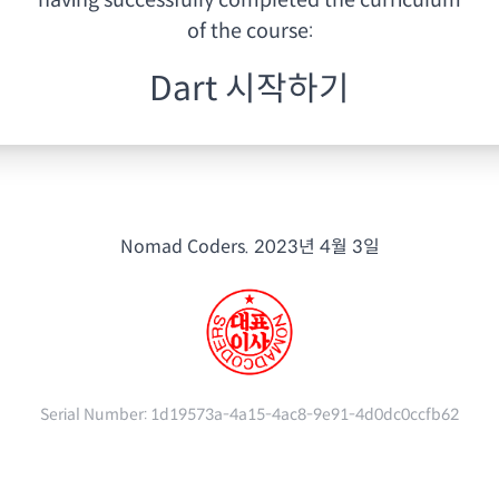
having
successfully completed the curriculum
of the course:
Dart 시작하기
Nomad Coders.
2023년 4월 3일
Serial Number:
1d19573a-4a15-4ac8-9e91-4d0dc0ccfb62