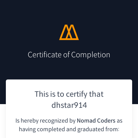
Certificate of Completion
This is to certify that
dhstar914
Is hereby recognized by
Nomad Coders
as
having
completed and graduated from: