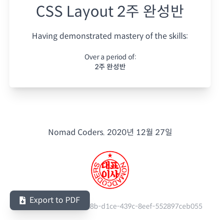
CSS Layout 2주 완성반
Having demonstrated mastery of the skills:
Over a period of:
2주 완성반
Nomad Coders.
2020년 12월 27일
Export to PDF
Serial Number:
1d59c28b-d1ce-439c-8eef-552897ceb055