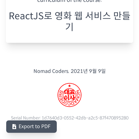
ReactJS로 영화 웹 서비스 만들
기
Nomad Coders.
2021년 9월 9일
Serial Number:
1d7640d3-0552-42db-a2c5-87f470895280
Export to PDF