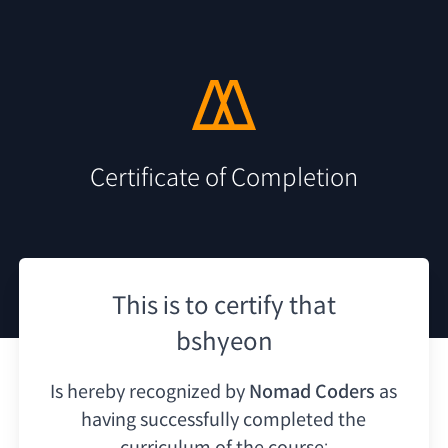
Certificate of Completion
This is to certify that
bshyeon
Is hereby recognized by
Nomad Coders
as
having
successfully completed the
curriculum of the course: