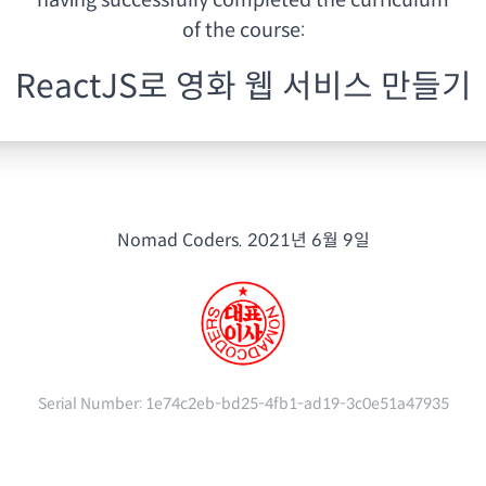
having
successfully completed the curriculum
of the course:
ReactJS로 영화 웹 서비스 만들기
Nomad Coders.
2021년 6월 9일
Serial Number:
1e74c2eb-bd25-4fb1-ad19-3c0e51a47935