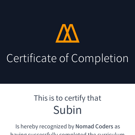
Certificate of Completion
This is to certify that
Subin
Is hereby recognized by
Nomad Coders
as