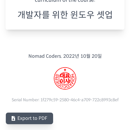
개발자를 위한 윈도우 셋업
Nomad Coders.
2022년 10월 20일
Serial Number:
1f279c59-2580-46c4-a709-722c8993c8ef
Export to PDF