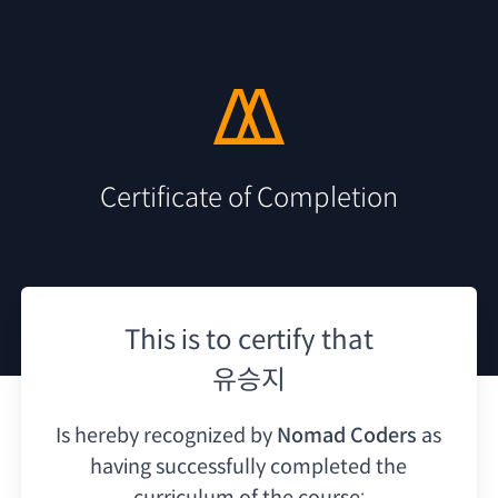
Certificate of Completion
This is to certify that
유승지
Is hereby recognized by
Nomad Coders
as
having
successfully completed the
curriculum of the course: