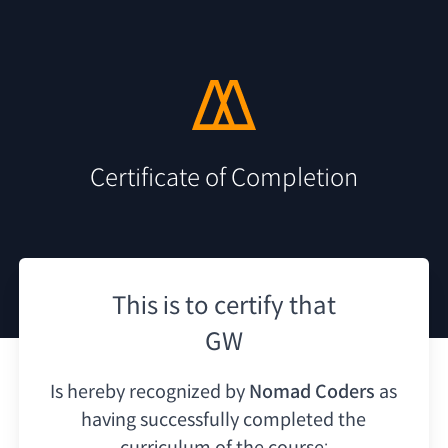
Certificate of Completion
This is to certify that
GW
Is hereby recognized by
Nomad Coders
as
having
successfully completed the
curriculum of the course: