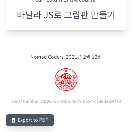
바닐라 JS로 그림판 만들기
Nomad Coders.
2021년 2월 13일
Serial Number:
20f965b8-a18a-4e35-be54-c13eda89ff78
Export to PDF