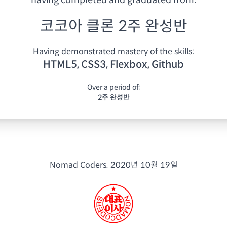
having
completed and graduated from:
코코아 클론 2주 완성반
Having demonstrated mastery of the skills:
HTML5, CSS3, Flexbox, Github
Over a period of:
2주 완성반
Nomad Coders.
2020년 10월 19일