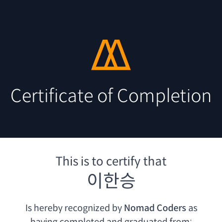
Certificate of Completion
This is to certify that
이한승
Is hereby recognized by
Nomad Coders
as